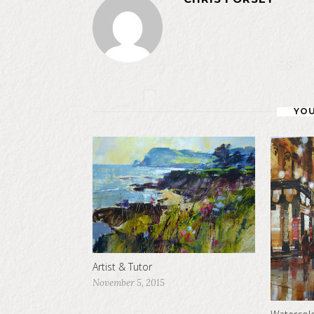
YOU
Artist & Tutor
November 5, 2015