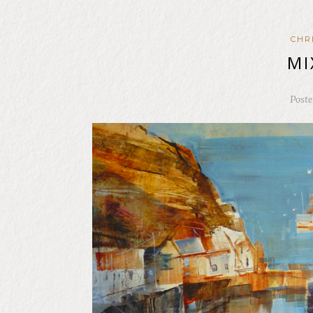
CHR
MI
Post