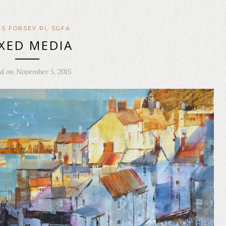
IS FORSEY RI, SGFA
XED MEDIA
ed on November 5, 2015