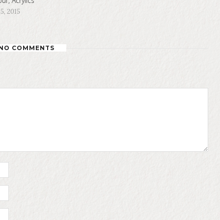
ur, Acrylics
5, 2015
NO COMMENTS