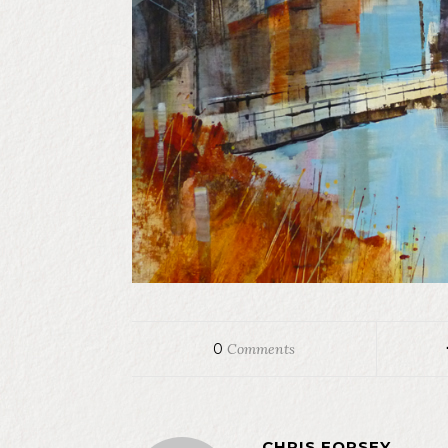
0
Comments
CHRIS FORSEY