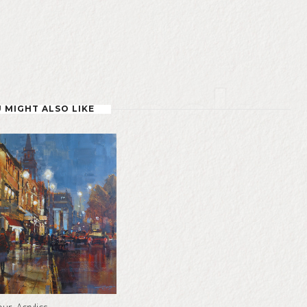
 MIGHT ALSO LIKE