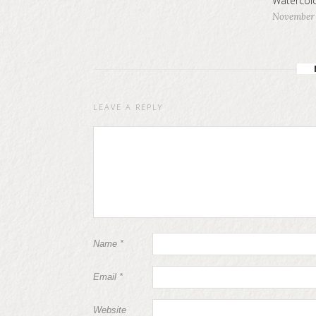
Watercolo
November 
LEAVE A REPLY
Name
*
Email
*
Website