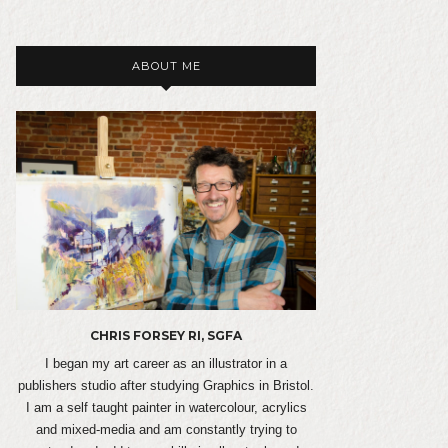
ABOUT ME
CHRIS FORSEY RI, SGFA
I began my art career as an illustrator in a
publishers studio after studying Graphics in Bristol.
I am a self taught painter in watercolour, acrylics
and mixed-media and am constantly trying to