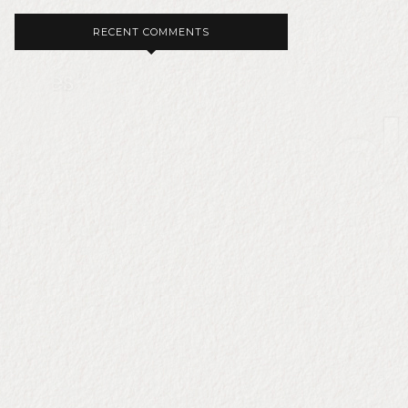
RECENT COMMENTS