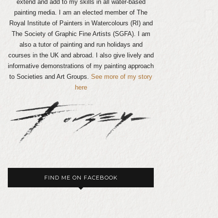
extend and add to my skills in all water-based
painting media. I am an elected member of The
Royal Institute of Painters in Watercolours (RI) and
The Society of Graphic Fine Artists (SGFA). I am
also a tutor of painting and run holidays and
courses in the UK and abroad. I also give lively and
informative demonstrations of my painting approach
to Societies and Art Groups.
See more of my story
here
FIND ME ON FACEBOOK