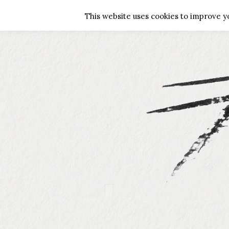
HOME
ABOUT ME
GALLERY
G
This website uses cookies to improve yo