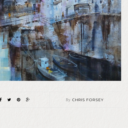
By
CHRIS FORSEY