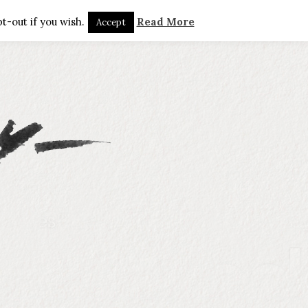
t-out if you wish.
Read More
Accept