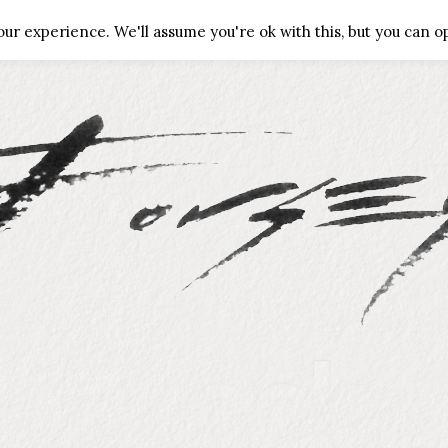
ALLERIES
CONTACT
PRIVACY POLICY
ur experience. We'll assume you're ok with this, but you can op