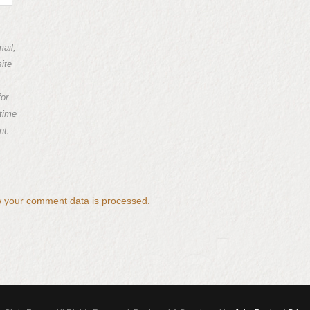
ail,
ite
for
 time
nt.
 your comment data is processed.