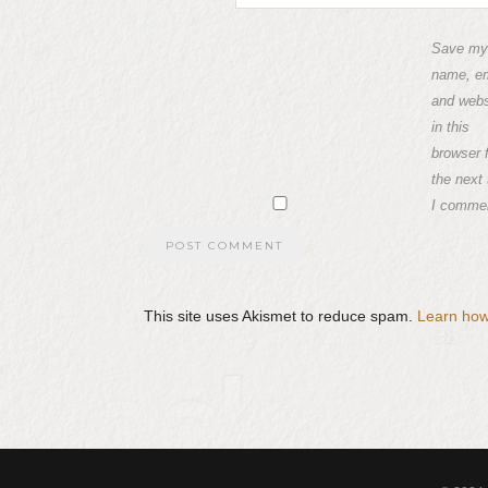
Save my
name, em
and webs
in this
browser 
the next
I comme
This site uses Akismet to reduce spam.
Learn how