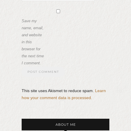
Save my
name, email,
and website
in this
browser for
the next time
I comment.
This site uses Akismet to reduce spam.
Learn
how your comment data is processed.
ABOUT ME