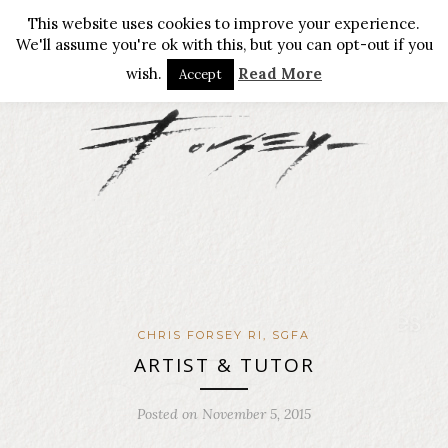
This website uses cookies to improve your experience.
We'll assume you're ok with this, but you can opt-out if you
wish.
Read More
Accept
CHRIS FORSEY RI, SGFA
ARTIST & TUTOR
Posted on November 5, 2015