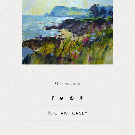
0
Comments
By
CHRIS FORSEY