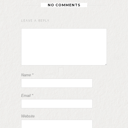
NO COMMENTS
LEAVE A REPLY
Name
*
Email
*
Website