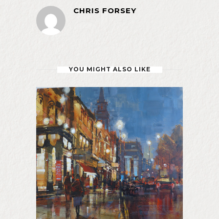
CHRIS FORSEY
YOU MIGHT ALSO LIKE