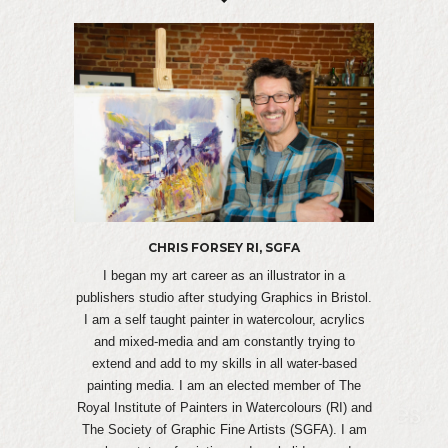
CHRIS FORSEY RI, SGFA
I began my art career as an illustrator in a
publishers studio after studying Graphics in Bristol.
I am a self taught painter in watercolour, acrylics
and mixed-media and am constantly trying to
extend and add to my skills in all water-based
painting media. I am an elected member of The
Royal Institute of Painters in Watercolours (RI) and
The Society of Graphic Fine Artists (SGFA). I am