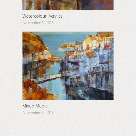
Watercolour, Acrylics
November 5, 2015
Mixed Media
November 5, 2015