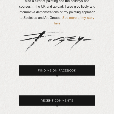
also a tutor of painting and run holidays and
courses in the UK and abroad. I also give lively and
informative demonstrations of my painting approach
to Societies and Art Groups.
See more of my story
here
FIND ME ON FACEBOOK
RECENT COMMENTS