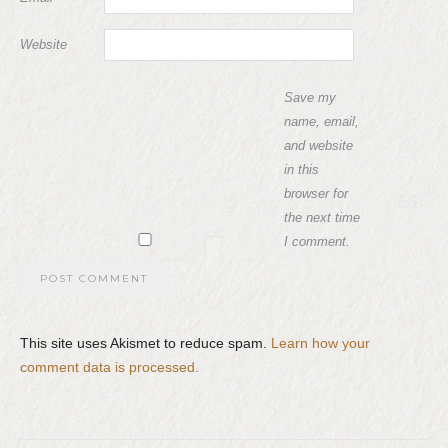
Website
Save my
name, email,
and website
in this
browser for
the next time
I comment.
This site uses Akismet to reduce spam.
Learn how your
comment data is processed.