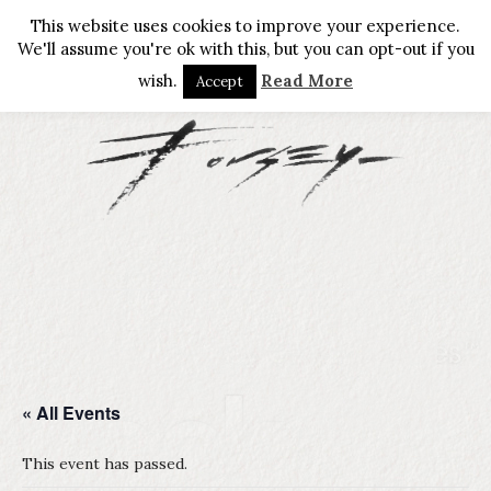
This website uses cookies to improve your experience.
We'll assume you're ok with this, but you can opt-out if you
wish.
Read More
Accept
« All Events
This event has passed.