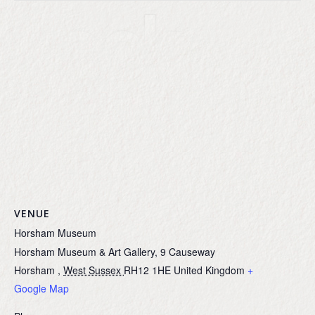
VENUE
Horsham Museum
Horsham Museum & Art Gallery, 9 Causeway
Horsham
,
West Sussex
RH12 1HE
United Kingdom
+
Google Map