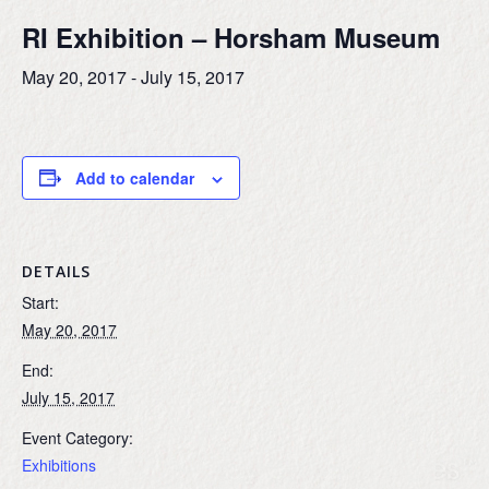
RI Exhibition – Horsham Museum
May 20, 2017
-
July 15, 2017
Add to calendar
DETAILS
Start:
May 20, 2017
End:
July 15, 2017
Event Category:
Exhibitions