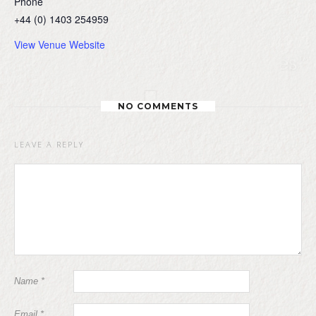
Phone
+44 (0) 1403 254959
View Venue Website
NO COMMENTS
LEAVE A REPLY
Name
*
Email
*