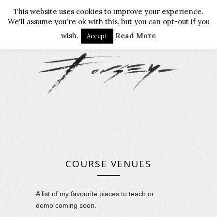
This website uses cookies to improve your experience.
We'll assume you're ok with this, but you can opt-out if you
wish.
Read More
Accept
COURSE VENUES
A list of my favourite places to teach or
demo coming soon.