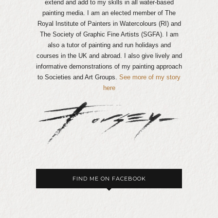
extend and add to my skills in all water-based
painting media. I am an elected member of The
Royal Institute of Painters in Watercolours (RI) and
The Society of Graphic Fine Artists (SGFA). I am
also a tutor of painting and run holidays and
courses in the UK and abroad. I also give lively and
informative demonstrations of my painting approach
to Societies and Art Groups.
See more of my story
here
FIND ME ON FACEBOOK