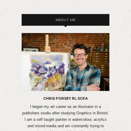
ABOUT ME
CHRIS FORSEY RI, SGFA
I began my art career as an illustrator in a
publishers studio after studying Graphics in Bristol.
I am a self taught painter in watercolour, acrylics
and mixed-media and am constantly trying to