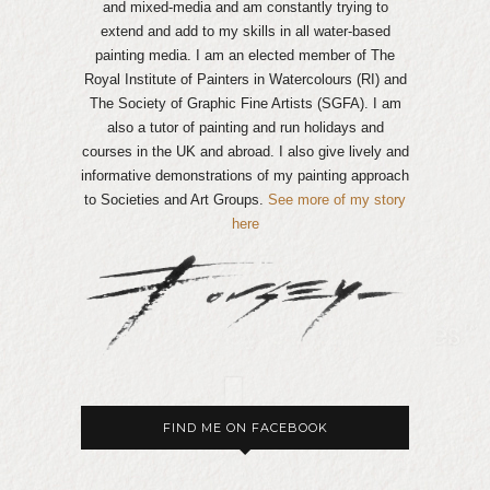
and mixed-media and am constantly trying to
extend and add to my skills in all water-based
painting media. I am an elected member of The
Royal Institute of Painters in Watercolours (RI) and
The Society of Graphic Fine Artists (SGFA). I am
also a tutor of painting and run holidays and
courses in the UK and abroad. I also give lively and
informative demonstrations of my painting approach
to Societies and Art Groups.
See more of my story
here
FIND ME ON FACEBOOK