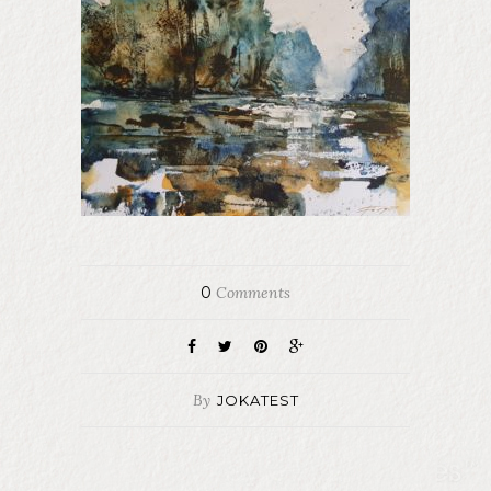
0
Comments
By
JOKATEST