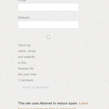
Email
*
Website
Save my
name, email,
and website
in this
browser for
the next time
I comment.
This site uses Akismet to reduce spam.
Learn
how your comment data is processed.