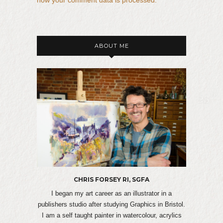
ABOUT ME
CHRIS FORSEY RI, SGFA
I began my art career as an illustrator in a
publishers studio after studying Graphics in Bristol.
I am a self taught painter in watercolour, acrylics