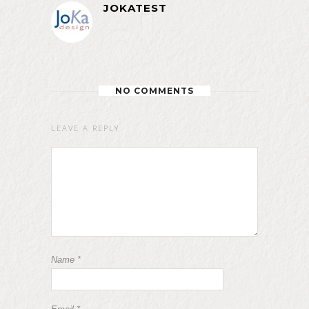
JOKATEST
NO COMMENTS
LEAVE A REPLY
Name
*