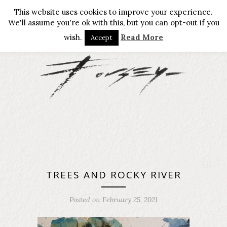
This website uses cookies to improve your experience.
We'll assume you're ok with this, but you can opt-out if you
wish.
Read More
Accept
TREES AND ROCKY RIVER
Posted on February 25, 2021