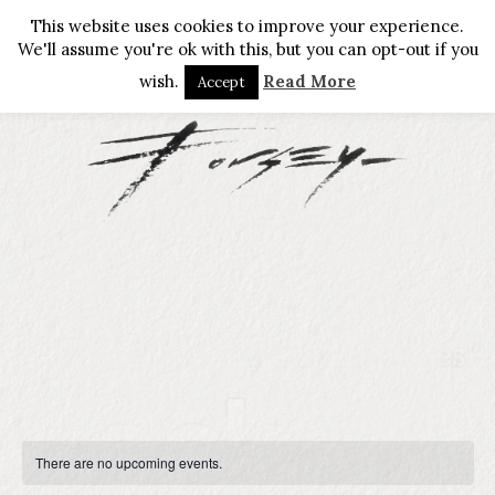
This website uses cookies to improve your experience.
We'll assume you're ok with this, but you can opt-out if you
wish.
Read More
Accept
There are no upcoming events.