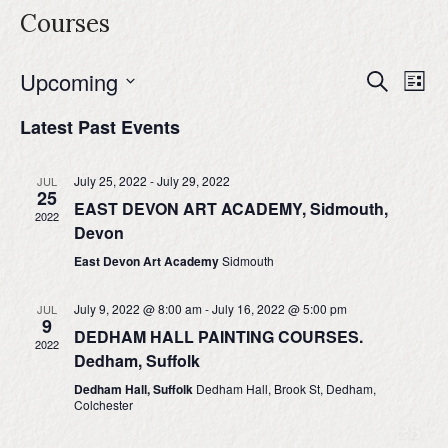
Courses
Upcoming
Events
Even
Search
List
Search
View
Select
and
Navig
Latest Past Events
date.
Views
Navigation
July 25, 2022
-
July 29, 2022
JUL
25
EAST DEVON ART ACADEMY, Sidmouth,
2022
Devon
East Devon Art Academy
Sidmouth
July 9, 2022 @ 8:00 am
-
July 16, 2022 @ 5:00 pm
JUL
9
DEDHAM HALL PAINTING COURSES.
2022
Dedham, Suffolk
Dedham Hall, Suffolk
Dedham Hall, Brook St, Dedham,
Colchester